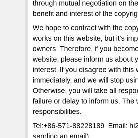
through mutual negotiation on the b
benefit and interest of the copyri
We hope to contract with the copy
works on this website, but it’s imp
owners. Therefore, if you become 
website, please inform us about y
interest. If you disagree with this
immediately, and we will stop usi
Otherwise, you will take all respon
failure or delay to inform us. The
responsibilities.
Tel:+86-571-88228189 Email: h
sending an email)