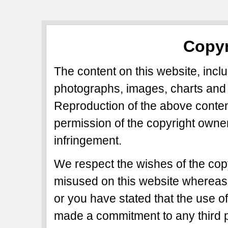
Copyr
The content on this website, includ
photographs, images, charts and 
Reproduction of the above content
permission of the copyright owner
infringement.
We respect the wishes of the copy
misused on this website whereas 
or you have stated that the use of
made a commitment to any third p